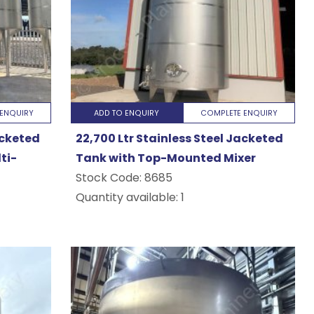
ENQUIRY
ADD TO ENQUIRY
COMPLETE ENQUIRY
acketed
22,700 Ltr Stainless Steel Jacketed
ti-
Tank with Top-Mounted Mixer
Stock Code:
8685
Quantity available: 1