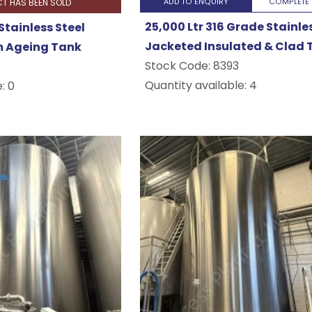
CT HAS BEEN SOLD
ADD TO ENQUIRY
COMPLETE 
25,000 Ltr 316 Grade Stainle
Stainless Steel
Jacketed Insulated & Clad 
 Ageing Tank
Stock Code:
8393
Quantity available: 4
: 0