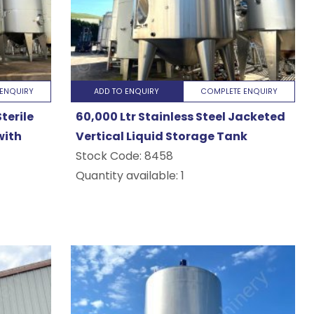
ENQUIRY
ADD TO ENQUIRY
COMPLETE ENQUIRY
terile
60,000 Ltr Stainless Steel Jacketed
with
Vertical Liquid Storage Tank
Stock Code:
8458
Quantity available: 1