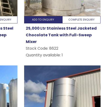
ENQUIRY
ADD TO ENQUIRY
COMPLETE ENQUIRY
s Steel
25,000 Ltr Stainless Steel Jacketed
eep
Chocolate Tank with Full-Sweep
Mixer
Stock Code:
8622
Quantity available: 1