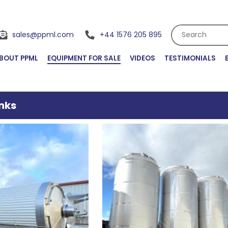
Search
sales@ppml.com
+44 1576 205 895
BOUT PPML
EQUIPMENT FOR SALE
VIDEOS
TESTIMONIALS
nks