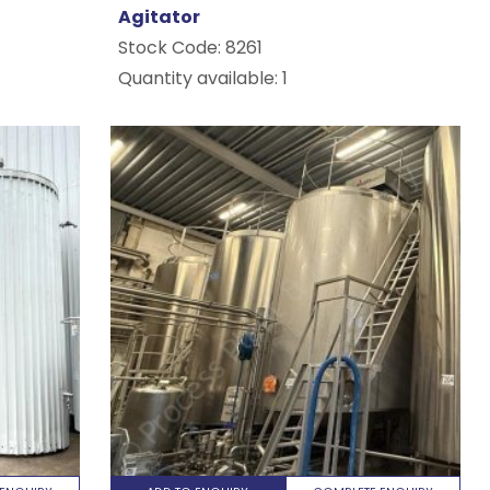
Agitator
Stock Code:
8261
Quantity available: 1