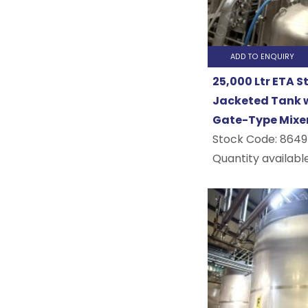
Processin
Air Conditioning
Air Compressors
General
Refrigeration
ADD TO ENQUIRY
Water Heaters
Food
25,000 Ltr ETA S
COMPLETE PLANTS
Processin
Jacketed Tank w
Complete Plants
Gate-Type Mixe
Confectio
Stock Code:
8649
Quantity available
&
Bakery
Drinks
&