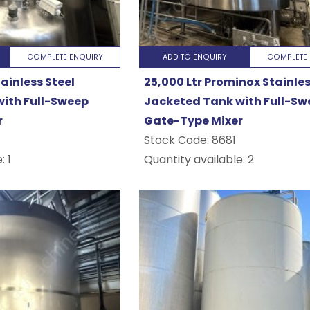
g
COMPLETE ENQUIRY
ADD TO ENQUIRY
COMPLETE 
tainless Steel
25,000 Ltr Prominox Stainles
g
ith Full-Sweep
Jacketed Tank with Full-Sw
r
Gate-Type Mixer
nery
Stock Code:
8681
: 1
Quantity available: 2