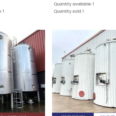
Quantity available: 1
: 1
Quantity sold: 1