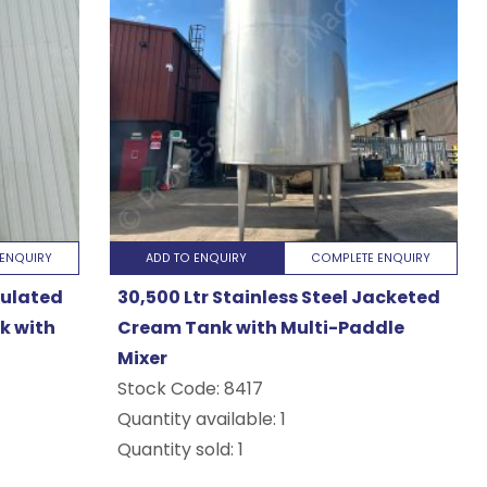
ENQUIRY
ADD TO ENQUIRY
COMPLETE ENQUIRY
nsulated
30,500 Ltr Stainless Steel Jacketed
k with
Cream Tank with Multi-Paddle
Mixer
Stock Code:
8417
Quantity available: 1
Quantity sold: 1