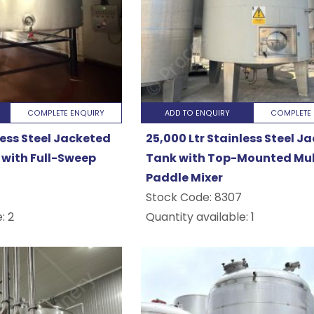
utical
COMPLETE ENQUIRY
ADD TO ENQUIRY
COMPLETE 
..
less Steel Jacketed
25,000 Ltr Stainless Steel J
with Full-Sweep
Tank with Top-Mounted Mul
Paddle Mixer
Stock Code:
8307
: 2
Quantity available: 1