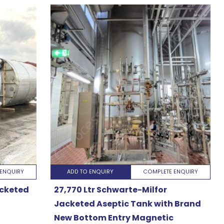
ENQUIRY
ADD TO ENQUIRY
COMPLETE ENQUIRY
acketed
27,770 Ltr Schwarte-Milfor
Jacketed Aseptic Tank with Brand
New Bottom Entry Magnetic