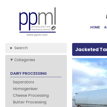
Skip
to
Main
Content
HOME
A
Search
Jacketed Ta
Categories
Stainless
DAIRY PROCESSING
Steel
Separators
Jacketed
Homogeniser
Cheese Processing
Tanks
Butter Processing