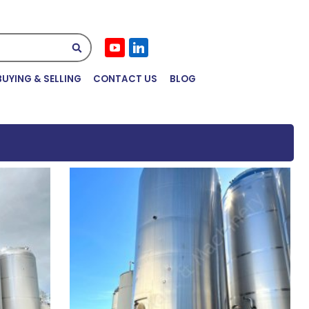
Submit
BUYING & SELLING
CONTACT US
BLOG