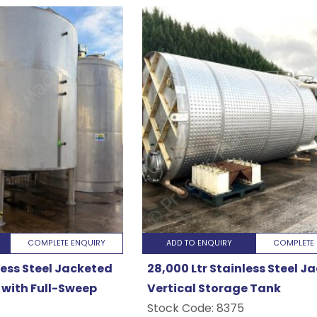
COMPLETE ENQUIRY
ADD TO ENQUIRY
COMPLETE 
less Steel Jacketed
28,000 Ltr Stainless Steel J
with Full-Sweep
Vertical Storage Tank
Stock Code:
8375