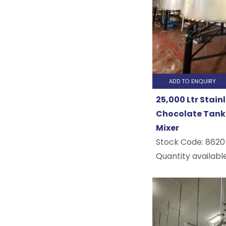
Beverage
Brewery
Pharmace
&
ADD TO ENQUIRY
Cosmetic..
25,000 Ltr Stain
Chocolate Tank 
Mixer
Stock Code:
8620
Quantity available