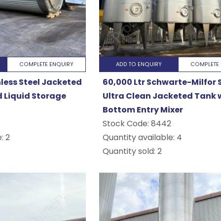
COMPLETE ENQUIRY
ADD TO ENQUIRY
COMPLETE 
nless Steel Jacketed
60,000 Ltr Schwarte-Milfor S
d Liquid Storage
Ultra Clean Jacketed Tank 
Bottom Entry Mixer
Stock Code:
8442
: 2
Quantity available: 4
Quantity sold: 2