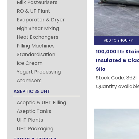
Milk Pasteurisers
&
RO & UF Plant
Process
Evaporator & Dryer
High Shear Mixing
Vessels
Heat Exchangers
ADD TO ENQUIRY
Filling Machines
100,000 Ltr Stai
At
Standardisation
Insulated & Cla
Process
Ice Cream
Silo
Yogurt Processing
Plant
Stock Code:
8621
Atomisers
and
Quantity available
ASEPTIC & UHT
Machinery
Aseptic & UHT Filling
Limited
Aseptic Tanks
we
UHT Plants
offer
UHT Packaging
Stainless