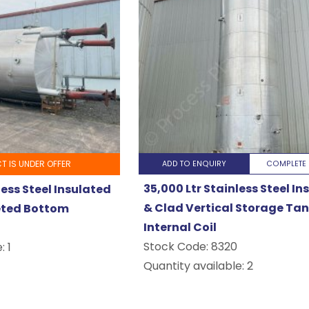
T IS UNDER OFFER
ADD TO ENQUIRY
COMPLETE 
35,000 Ltr Stainless Steel I
less Steel Insulated
& Clad Vertical Storage Tan
eted Bottom
Internal Coil
Stock Code:
8320
: 1
Quantity available: 2