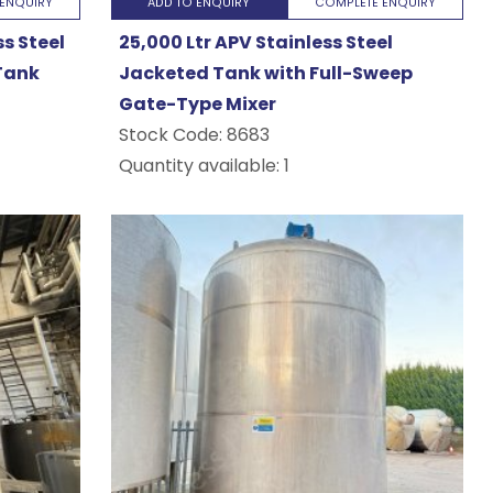
ENQUIRY
ADD TO ENQUIRY
COMPLETE ENQUIRY
ss Steel
25,000 Ltr APV Stainless Steel
Tank
Jacketed Tank with Full-Sweep
Gate-Type Mixer
Stock Code:
8683
Quantity available: 1