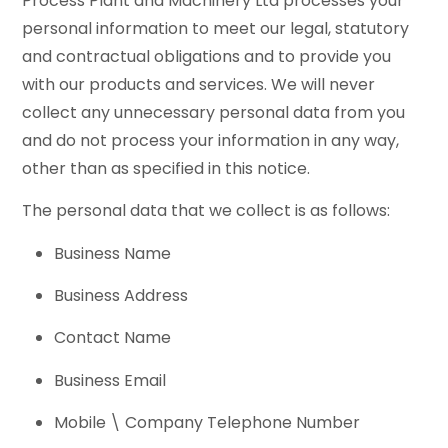
Process Plant and Machinery Ltd processes your
personal information to meet our legal, statutory
and contractual obligations and to provide you
with our products and services. We will never
collect any unnecessary personal data from you
and do not process your information in any way,
other than as specified in this notice.
The personal data that we collect is as follows:
Business Name
Business Address
Contact Name
Business Email
Mobile \ Company Telephone Number