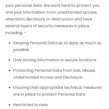
your personal data. We work hard to protect you
and your information from unauthorized access,
alteration, disclosure or destruction and have
several layers of security measures in place,
including: -
Keeping Personal Data up to date, as much as
possible
Only storing information in secure locations
Protecting Personal Data from loss, Misuse,
Unauthorised Access and Disclosure
Ensuring that appropriate technical measures
are in place to protect Personal Data
Restricted Access