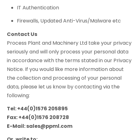
IT Authentication
Firewalls, Updated Anti-Virus/Malware etc
Contact Us
Process Plant and Machinery Ltd take your privacy
seriously and will only process your personal data
in accordance with the terms stated in our Privacy
Notice. If you would like more information about
the collection and processing of your personal
data, please let us know by contacting via the
following:
Tel: +44(0)1576 205895
Fax: +44(0)1576 208728
E-Mail:
sales@ppml.com
Or, write to: