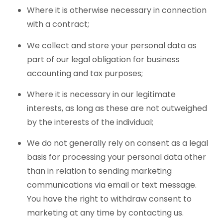
Where it is otherwise necessary in connection
with a contract;
We collect and store your personal data as
part of our legal obligation for business
accounting and tax purposes;
Where it is necessary in our legitimate
interests, as long as these are not outweighed
by the interests of the individual;
We do not generally rely on consent as a legal
basis for processing your personal data other
than in relation to sending marketing
communications via email or text message.
You have the right to withdraw consent to
marketing at any time by contacting us.