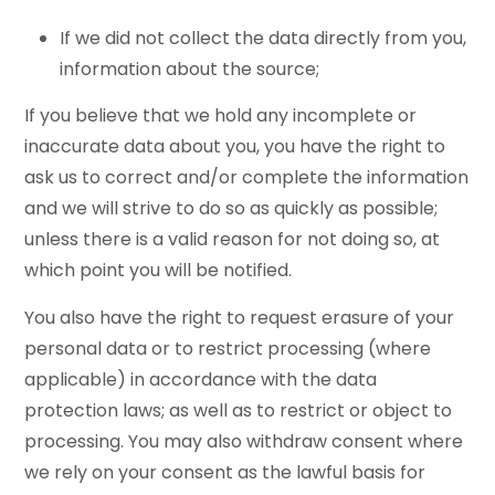
If we did not collect the data directly from you,
information about the source;
If you believe that we hold any incomplete or
inaccurate data about you, you have the right to
ask us to correct and/or complete the information
and we will strive to do so as quickly as possible;
unless there is a valid reason for not doing so, at
which point you will be notified.
You also have the right to request erasure of your
personal data or to restrict processing (where
applicable) in accordance with the data
protection laws; as well as to restrict or object to
processing. You may also withdraw consent where
we rely on your consent as the lawful basis for