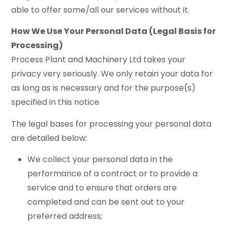
able to offer some/all our services without it.
How We Use Your Personal Data (Legal Basis for
Processing)
Process Plant and Machinery Ltd takes your
privacy very seriously. We only retain your data for
as long as is necessary and for the purpose(s)
specified in this notice
The legal bases for processing your personal data
are detailed below:
We collect your personal data in the
performance of a contract or to provide a
service and to ensure that orders are
completed and can be sent out to your
preferred address;