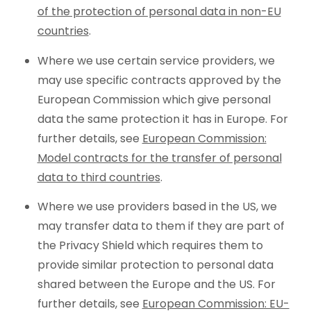
of the protection of personal data in non-EU
countries
.
Where we use certain service providers, we
may use specific contracts approved by the
European Commission which give personal
data the same protection it has in Europe. For
further details, see
European Commission:
Model contracts for the transfer of personal
data to third countries
.
Where we use providers based in the US, we
may transfer data to them if they are part of
the Privacy Shield which requires them to
provide similar protection to personal data
shared between the Europe and the US. For
further details, see
European Commission: EU-