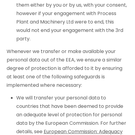
them either by you or by us, with your consent,
however if your engagement with Process
Plant and Machinery Ltd were to end, this
would not end your engagement with the 3rd
party.
Whenever we transfer or make available your
personal data out of the EEA, we ensure a similar
degree of protection is afforded to it by ensuring
at least one of the following safeguards is
implemented where necessary:
We will transfer your personal data to
countries that have been deemed to provide
an adequate level of protection for personal
data by the European Commission. For further
details, see
European Commission: Adequacy