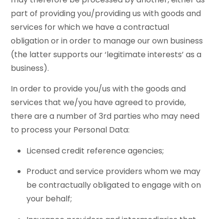
part of providing you/providing us with goods and
services for which we have a contractual
obligation or in order to manage our own business
(the latter supports our ‘legitimate interests’ as a
business).
In order to provide you/us with the goods and
services that we/you have agreed to provide,
there are a number of 3rd parties who may need
to process your Personal Data:
Licensed credit reference agencies;
Product and service providers whom we may
be contractually obligated to engage with on
your behalf;