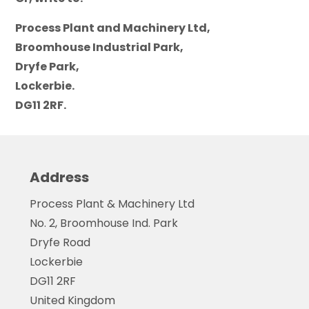
Process Plant and Machinery Ltd,
Broomhouse Industrial Park,
Dryfe Park,
Lockerbie.
DG11 2RF.
Address
Process Plant & Machinery Ltd
No. 2, Broomhouse Ind. Park
Dryfe Road
Lockerbie
DG11 2RF
United Kingdom