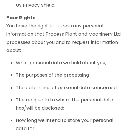
US Privacy Shield
.
Your Rights
You have the right to access any personal
information that Process Plant and Machinery Ltd
processes about you and to request information
about:
What personal data we hold about you;
The purposes of the processing;
The categories of personal data concerned;
The recipients to whom the personal data
has/will be disclosed;
How long we intend to store your personal
data for;