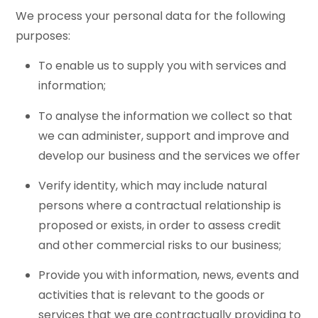
We process your personal data for the following
purposes:
To enable us to supply you with services and
information;
To analyse the information we collect so that
we can administer, support and improve and
develop our business and the services we offer
Verify identity, which may include natural
persons where a contractual relationship is
proposed or exists, in order to assess credit
and other commercial risks to our business;
Provide you with information, news, events and
activities that is relevant to the goods or
services that we are contractually providing to