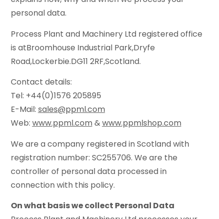
personal data.
Process Plant and Machinery Ltd registered office
is atBroomhouse Industrial Park,Dryfe
Road,Lockerbie.DG11 2RF,Scotland.
Contact details:
Tel: +44(0)1576 205895
E-Mail:
sales@ppml.com
Web:
www.ppml.com
&
www.ppmlshop.com
We are a company registered in Scotland with
registration number: SC255706. We are the
controller of personal data processed in
connection with this policy.
On what basis we collect Personal Data