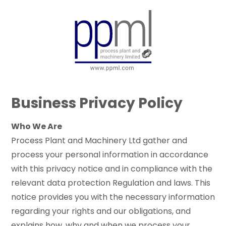
Skip
to
MIT
Main
Content
Business Privacy Policy
Who We Are
Process Plant and Machinery Ltd gather and
process your personal information in accordance
with this privacy notice and in compliance with the
relevant data protection Regulation and laws. This
notice provides you with the necessary information
regarding your rights and our obligations, and
explains how, why and when we process your