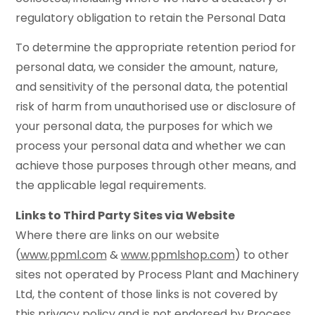
regulatory obligation to retain the Personal Data
To determine the appropriate retention period for
personal data, we consider the amount, nature,
and sensitivity of the personal data, the potential
risk of harm from unauthorised use or disclosure of
your personal data, the purposes for which we
process your personal data and whether we can
achieve those purposes through other means, and
the applicable legal requirements.
Links to Third Party Sites via Website
Where there are links on our website
(
www.ppml.com
&
www.ppmlshop.com
) to other
sites not operated by Process Plant and Machinery
Ltd, the content of those links is not covered by
this privacy policy and is not endorsed by Process