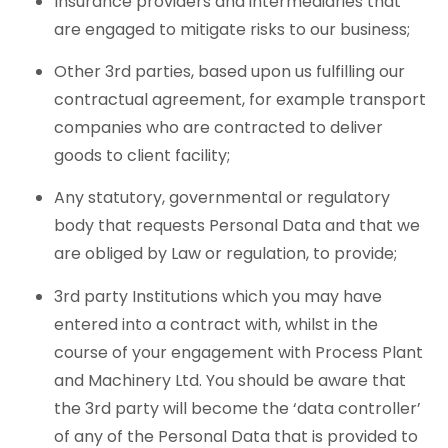
Insurance providers and intermediaries that
are engaged to mitigate risks to our business;
Other 3rd parties, based upon us fulfilling our
contractual agreement, for example transport
companies who are contracted to deliver
goods to client facility;
Any statutory, governmental or regulatory
body that requests Personal Data and that we
are obliged by Law or regulation, to provide;
3rd party Institutions which you may have
entered into a contract with, whilst in the
course of your engagement with Process Plant
and Machinery Ltd. You should be aware that
the 3rd party will become the ‘data controller’
of any of the Personal Data that is provided to