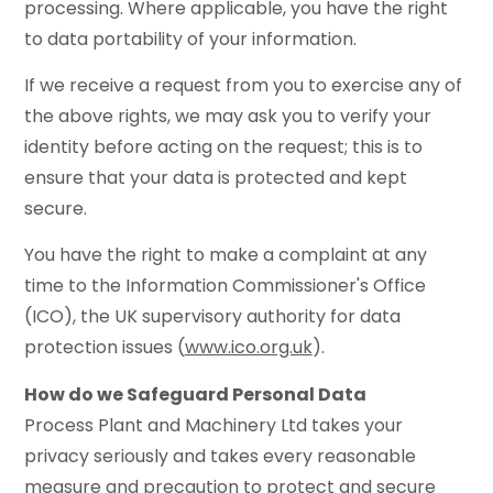
processing. Where applicable, you have the right
to data portability of your information.
If we receive a request from you to exercise any of
the above rights, we may ask you to verify your
identity before acting on the request; this is to
ensure that your data is protected and kept
secure.
You have the right to make a complaint at any
time to the Information Commissioner's Office
(ICO), the UK supervisory authority for data
protection issues (
www.ico.org.uk
).
How do we Safeguard Personal Data
Process Plant and Machinery Ltd takes your
privacy seriously and takes every reasonable
measure and precaution to protect and secure