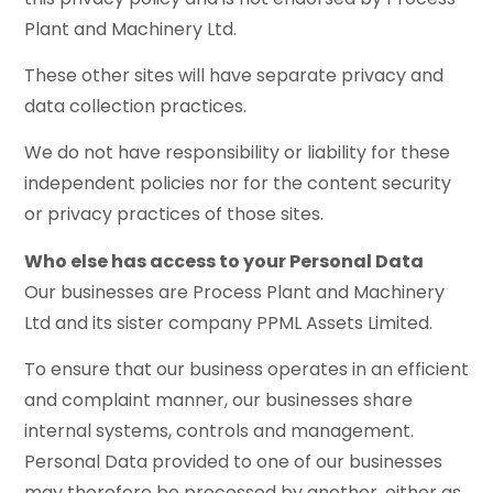
Plant and Machinery Ltd.
These other sites will have separate privacy and
data collection practices.
We do not have responsibility or liability for these
independent policies nor for the content security
or privacy practices of those sites.
Who else has access to your Personal Data
Our businesses are Process Plant and Machinery
Ltd and its sister company PPML Assets Limited.
To ensure that our business operates in an efficient
and complaint manner, our businesses share
internal systems, controls and management.
Personal Data provided to one of our businesses
may therefore be processed by another, either as