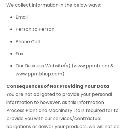
We collect information in the below ways:
Email
Person to Person
Phone Call
Fax
Our Business Website(s) (
www.ppml.com
&
www.ppmlshop.com
)
Consequences of Not Providing Your Data
You are not obligated to provide your personal
information to however, as this information
Process Plant and Machinery Ltd is required for to
provide you with our services/contractual
obligations or deliver your products, we will not be