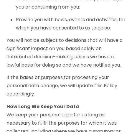
you or consuming from you;
Provide you with news, events and activities, for
which you have consented to us to do so;
You will not be subject to decisions that will have a
significant impact on you based solely on
automated decision-making, unless we have a
lawful basis for doing so and we have notified you.
If the bases or purposes for processing your
personal data change, we will update this Policy
accordingly.
How Long We Keep Your Data
We keep your personal data for as long as
necessary to fulfil the purposes for which it was
collected, including where we have a statutory or